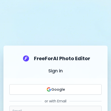
FreeForAI Photo Editor
Sign in
Google
or with Email