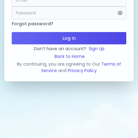
Forgot password?
Log In
Don’t have an account?
Sign Up
Back to Home
By continuing, you are agreeing to Our
Terms of
Service
and
Privacy Policy