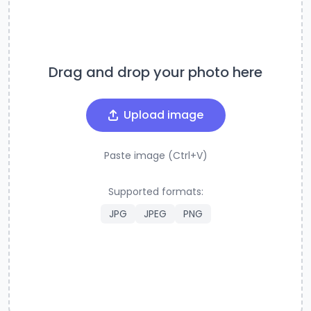
Drag and drop your photo here
Upload image
Paste image (Ctrl+V)
Supported formats:
JPG
JPEG
PNG