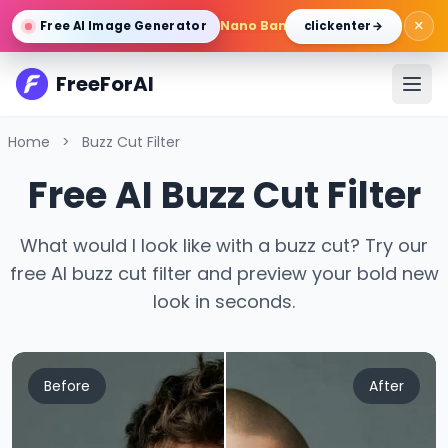
×
Nano Banana Pro
/
Gemini 3 Pro 
Free AI Image Generator
click enter →
FreeForAI
Home
>
Buzz Cut Filter
Free AI Buzz Cut Filter
What would I look like with a buzz cut? Try our
free AI buzz cut filter and preview your bold new
look in seconds.
Before
After