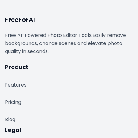
FreeForAI
Free AI-Powered Photo Editor Tools.Easily remove
backgrounds, change scenes and elevate photo
quality in seconds.
Product
Features
Pricing
Blog
Legal