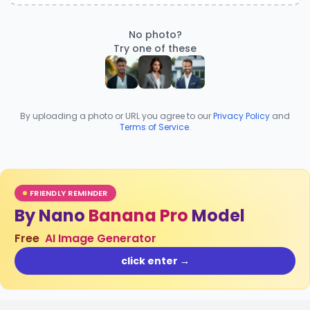
No photo?
Try one of these
By uploading a photo or URL you agree to our
Privacy Policy
and
Terms of Service
.
FRIENDLY REMINDER
By Nano
Banana Pro
Model
Free
AI Image Generator
click enter →