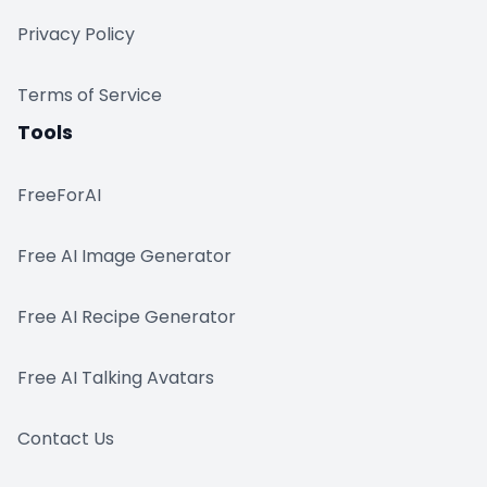
Privacy Policy
Terms of Service
Tools
FreeForAI
Free AI Image Generator
Free AI Recipe Generator
Free AI Talking Avatars
Contact Us