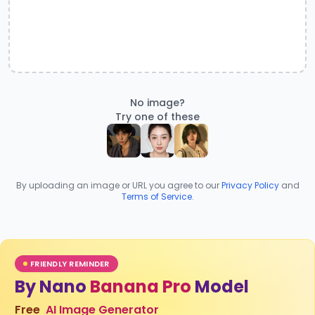
No image?
Try one of these
By uploading an image or URL you agree to our
Privacy Policy
and
Terms of Service
.
FRIENDLY REMINDER
By Nano
Banana Pro
Model
Free
AI Image Generator