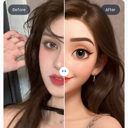
Before
After