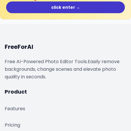
click enter →
FreeForAI
Free AI-Powered Photo Editor Tools.Easily remove
backgrounds, change scenes and elevate photo
quality in seconds.
Product
Features
Pricing