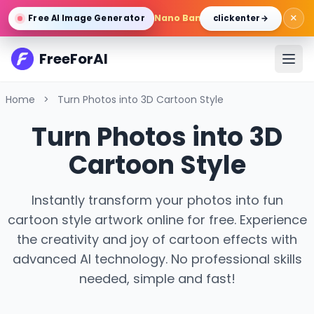
×
Nano Banana Pro
/
Gemini 3 Pro 
Free AI Image Generator
click enter →
FreeForAI
Home
>
Turn Photos into 3D Cartoon Style
Turn Photos into 3D
Cartoon Style
Instantly transform your photos into fun
cartoon style artwork online for free. Experience
the creativity and joy of cartoon effects with
advanced AI technology. No professional skills
needed, simple and fast!