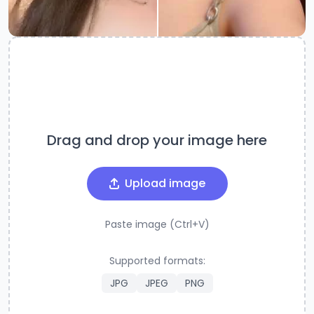
Drag and drop your image here
Upload image
Paste image (Ctrl+V)
Supported formats:
JPG
JPEG
PNG