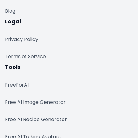
Blog
Legal
Privacy Policy
Terms of Service
Tools
FreeForAI
Free AI Image Generator
Free AI Recipe Generator
Free AI Talking Avatars