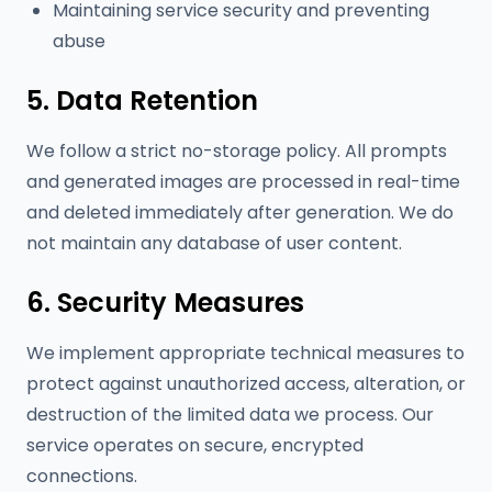
Maintaining service security and preventing
abuse
5. Data Retention
We follow a strict no-storage policy. All prompts
and generated images are processed in real-time
and deleted immediately after generation. We do
not maintain any database of user content.
6. Security Measures
We implement appropriate technical measures to
protect against unauthorized access, alteration, or
destruction of the limited data we process. Our
service operates on secure, encrypted
connections.