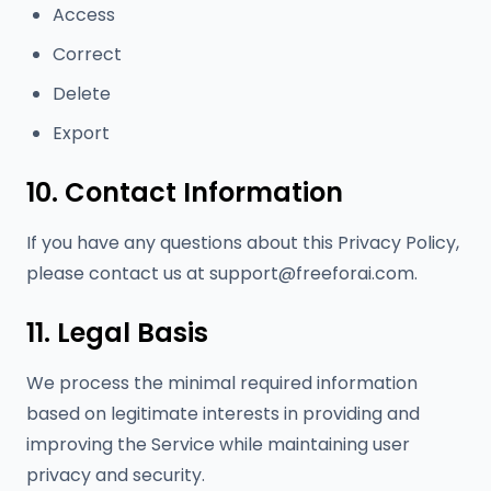
Access
Correct
Delete
Export
10. Contact Information
If you have any questions about this Privacy Policy,
please contact us at
support@freeforai.com
.
11. Legal Basis
We process the minimal required information
based on legitimate interests in providing and
improving the Service while maintaining user
privacy and security.