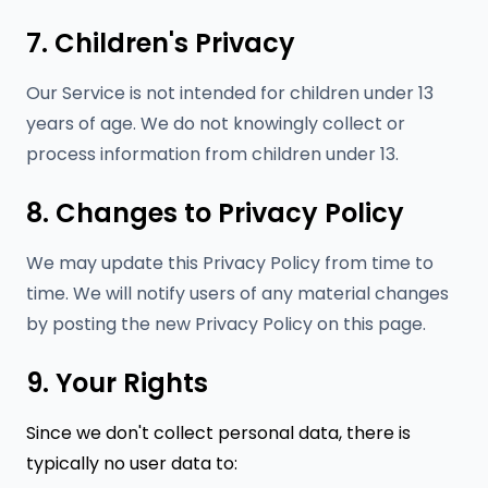
7. Children's Privacy
Our Service is not intended for children under 13
years of age. We do not knowingly collect or
process information from children under 13.
8. Changes to Privacy Policy
We may update this Privacy Policy from time to
time. We will notify users of any material changes
by posting the new Privacy Policy on this page.
9. Your Rights
Since we don't collect personal data, there is
typically no user data to: