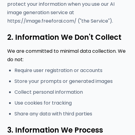
protect your information when you use our AI
image generation service at
https://image.freeforai.com/ ("the Service").
2. Information We Don't Collect
We are committed to minimal data collection. We
do not:
Require user registration or accounts
Store your prompts or generated images
Collect personal information
Use cookies for tracking
Share any data with third parties
3. Information We Process