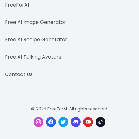
FreeForAI
Free AI Image Generator
Free AI Recipe Generator
Free AI Talking Avatars
Contact Us
© 2025 FreeForAI. All rights reserved.