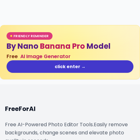
FRIENDLY REMINDER
By Nano
Banana Pro
Model
Free
AI Image Generator
click enter →
FreeForAI
Free AI-Powered Photo Editor Tools.Easily remove
backgrounds, change scenes and elevate photo