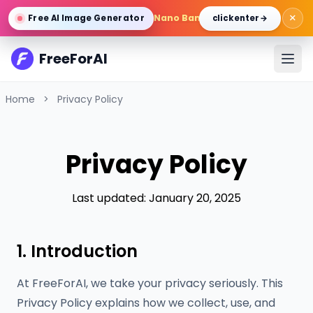
×
Nano Banana Pro
/
Gemini 3 Pro 
Free AI Image Generator
click enter →
FreeForAI
Home
>
Privacy Policy
Privacy Policy
Last updated: January 20, 2025
1. Introduction
At FreeForAI, we take your privacy seriously. This
Privacy Policy explains how we collect, use, and