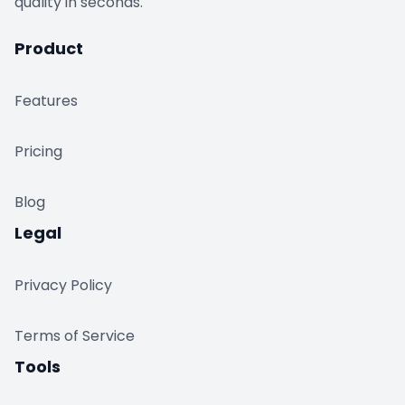
quality in seconds.
Product
Features
Pricing
Blog
Legal
Privacy Policy
Terms of Service
Tools