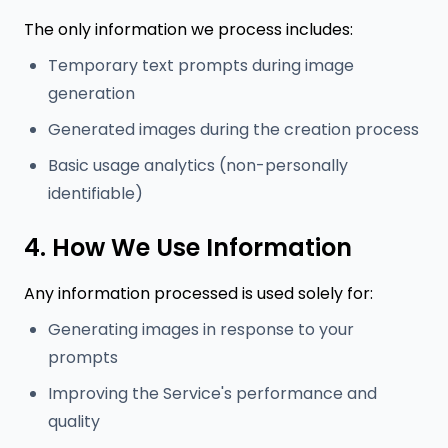
The only information we process includes:
Temporary text prompts during image
generation
Generated images during the creation process
Basic usage analytics (non-personally
identifiable)
4. How We Use Information
Any information processed is used solely for:
Generating images in response to your
prompts
Improving the Service's performance and
quality