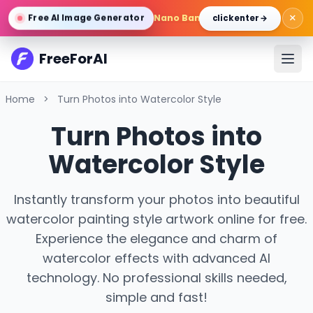
×
Nano Banana Pro
/
Gemini 3 Pro 
Free AI Image Generator
click enter →
FreeForAI
Home
>
Turn Photos into Watercolor Style
Turn Photos into
Watercolor Style
Instantly transform your photos into beautiful
watercolor painting style artwork online for free.
Experience the elegance and charm of
watercolor effects with advanced AI
technology. No professional skills needed,
simple and fast!