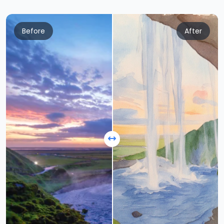
Before
After