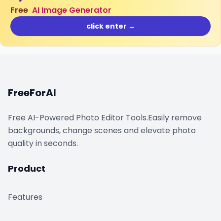
Free
AI Image Generator
click enter →
FreeForAI
Free AI-Powered Photo Editor Tools.Easily remove
backgrounds, change scenes and elevate photo
quality in seconds.
Product
Features