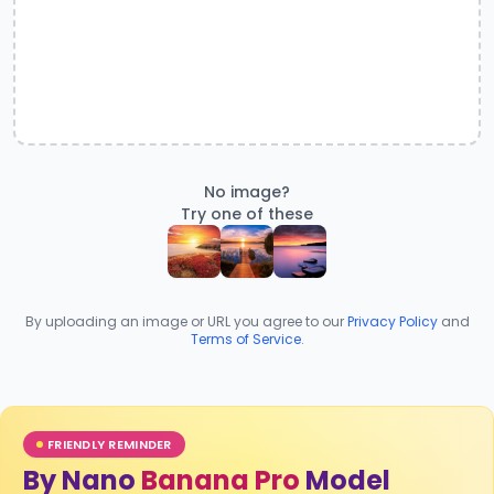
No image?
Try one of these
By uploading an image or URL you agree to our
Privacy Policy
and
Terms of Service
.
FRIENDLY REMINDER
By Nano
Banana Pro
Model