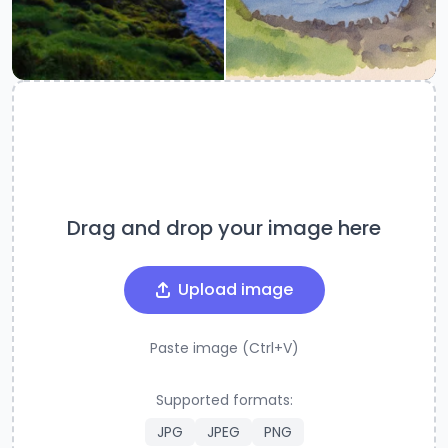
Drag and drop your image here
Upload image
Paste image (Ctrl+V)
Supported formats:
JPG
JPEG
PNG