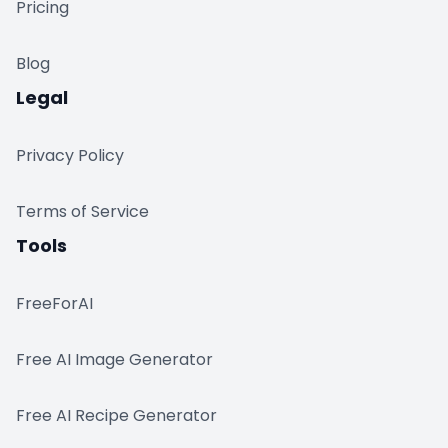
Pricing
Blog
Legal
Privacy Policy
Terms of Service
Tools
FreeForAI
Free AI Image Generator
Free AI Recipe Generator